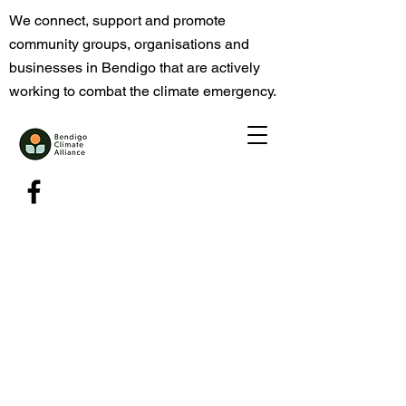
We connect, support and promote
community groups, organisations and
businesses in Bendigo that are actively
working to combat the climate emergency.