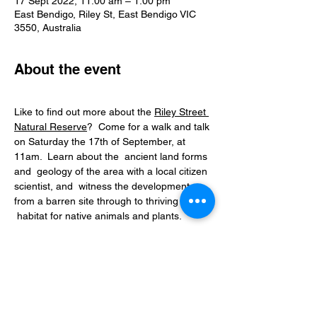
17 Sept 2022, 11:00 am – 1:00 pm
East Bendigo, Riley St, East Bendigo VIC
3550, Australia
About the event
Like to find out more about the 
Riley Street 
Natural Reserve
?  Come for a walk and talk 
on Saturday the 17th of September, at 
11am.  Learn about the  ancient land forms 
and  geology of the area with a local citizen 
scientist, and  witness the development 
from a barren site through to thriving urban 
Saturday, 17th September.
Enter and meet at Riley Street, off 
Strickland Road, East Bendigo.
Time: 11:00 am-1:00