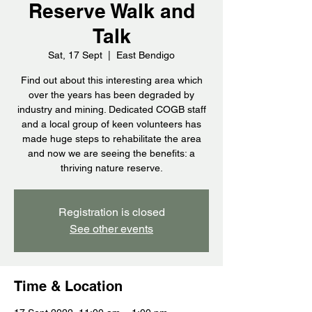
Reserve Walk and
Talk
Sat, 17 Sept
  |  
East Bendigo
Find out about this interesting area which
over the years has been degraded by
industry and mining. Dedicated COGB staff
and a local group of keen volunteers has
made huge steps to rehabilitate the area
and now we are seeing the benefits: a
thriving nature reserve.
Registration is closed
See other events
Time & Location