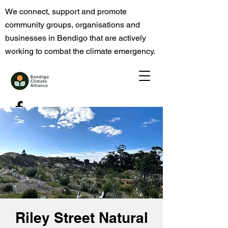
We connect, support and promote
community groups, organisations and
businesses in Bendigo that are actively
working to combat the climate emergency.
Riley Street Natural