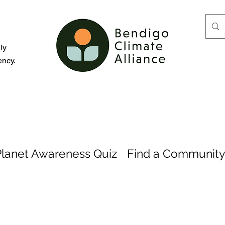
d
ly
ency.
Planet Awareness Quiz
Find a Community