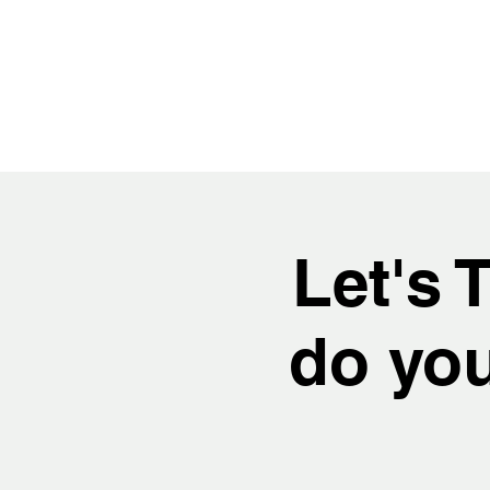
Let's 
do you