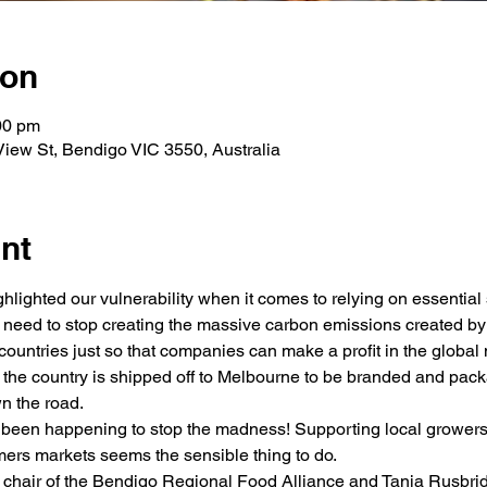
ion
00 pm
 View St, Bendigo VIC 3550, Australia
nt
lighted our vulnerability when it comes to relying on essential s
e need to stop creating the massive carbon emissions created by
countries just so that companies can make a profit in the global 
the country is shipped off to Melbourne to be branded and pack
n the road. 
 been happening to stop the madness! Supporting local growers 
ers markets seems the sensible thing to do. 
w chair of the Bendigo Regional Food Alliance and Tania Rusbr