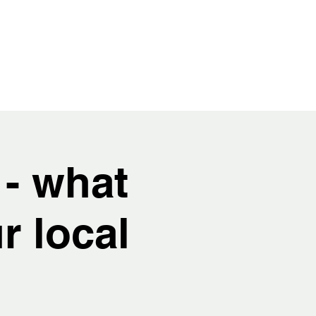
 - what
r local