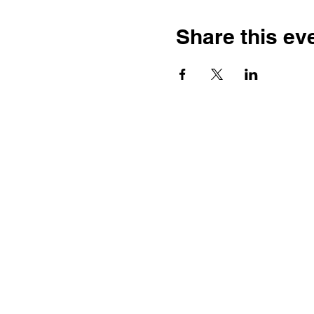
Share this ev