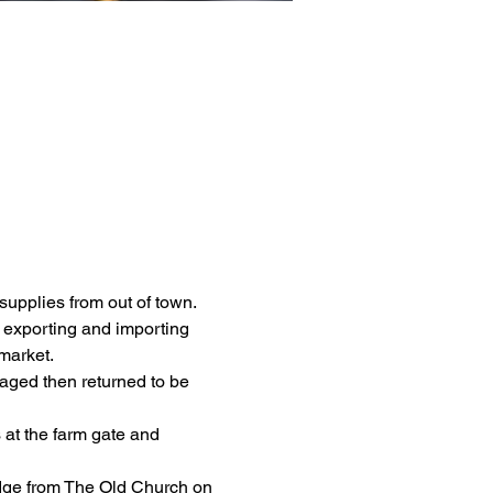
upplies from out of town.  
 exporting and importing 
market.
aged then returned to be 
at the farm gate and 
idge from The Old Church on 