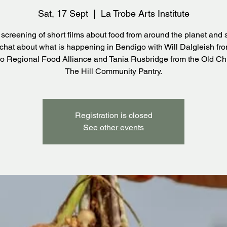
Sat, 17 Sept
  |  
La Trobe Arts Institute
 screening of short films about food from around the planet and 
 chat about what is happening in Bendigo with Will Dalgleish fr
o Regional Food Alliance and Tania Rusbridge from the Old Ch
The Hill Community Pantry.
Registration is closed
See other events