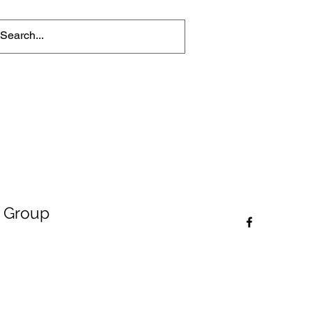
 Group