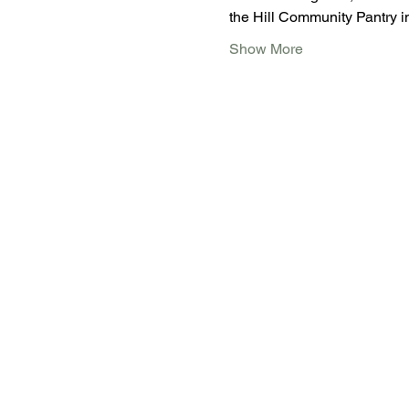
the Hill Community Pantry 
Show More