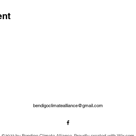
ent
bendigoclimatealliance@gmail.com
©2022 by Bendigo Climate Alliance. Proudly created with Wix.com