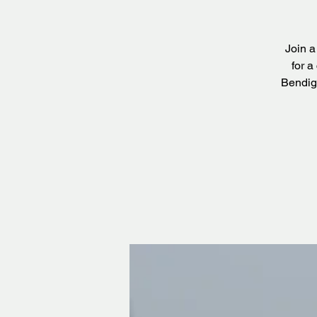
Join a
for a
Bendig