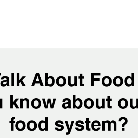
Talk About Food
 know about ou
food system?