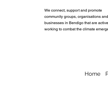
We connect, support and promote
community groups, organisations an
businesses in Bendigo that are active
working to combat the climate emerg
Home