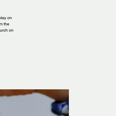
stay on
om the
urch on