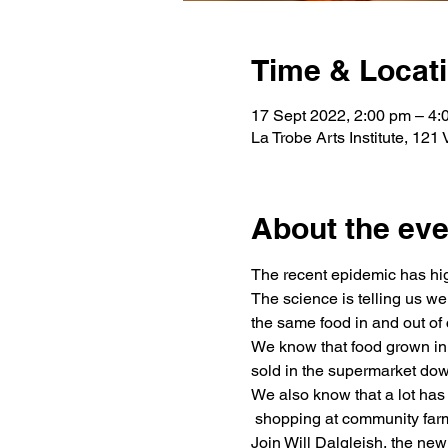
Time & Locat
17 Sept 2022, 2:00 pm – 4:
La Trobe Arts Institute, 121
About the eve
The recent epidemic has high
The science is telling us w
the same food in and out of 
We know that food grown in 
sold in the supermarket dow
We also know that a lot has
 shopping at community farm
Join Will Dalgleish, the ne