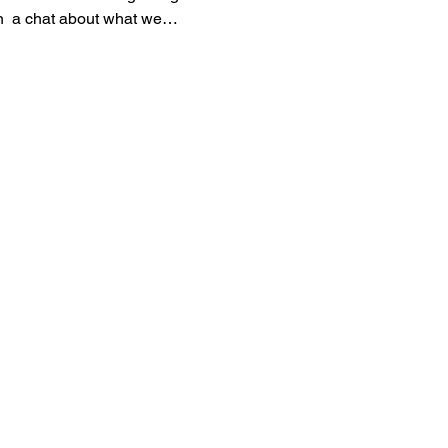
in  a chat about what we…