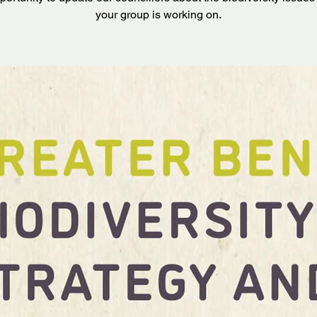
your group is working on.