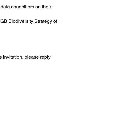
ate councillors on their 
OGB Biodiversity Strategy of 
 invitation, please reply