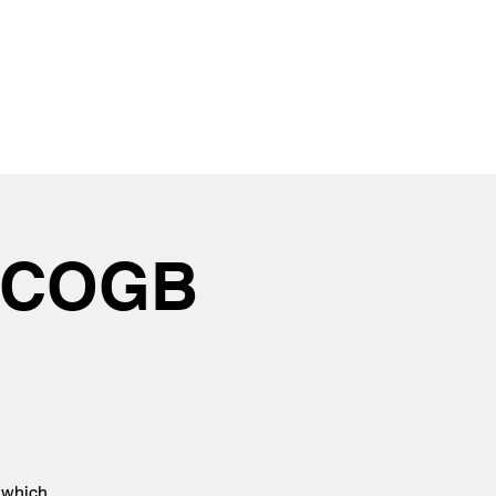
h COGB
s which