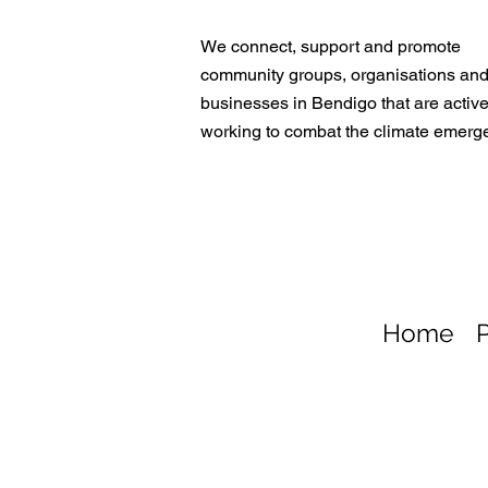
We connect, support and promote
community groups, organisations an
businesses in Bendigo that are active
working to combat the climate emerg
Home