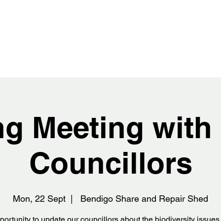
ing Meeting wit
Councillors
Mon, 22 Sept
  |  
Bendigo Share and Repair Shed
ortunity to update our councillors about the biodiversity issue