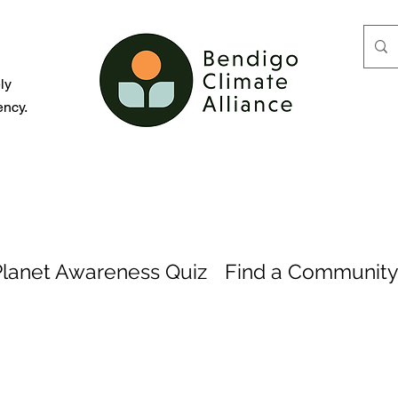
d
ly
ency.
Planet Awareness Quiz
Find a Community