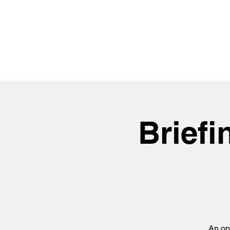
Brief
An opp