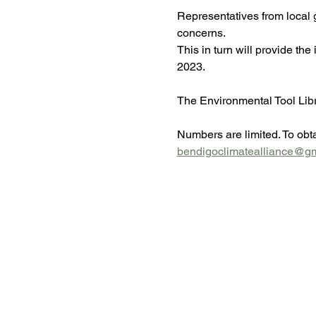
Representatives from local g
concerns.
This in turn will provide the
2023.
The Environmental Tool Libra
Numbers are limited. To obta
bendigoclimatealliance@g