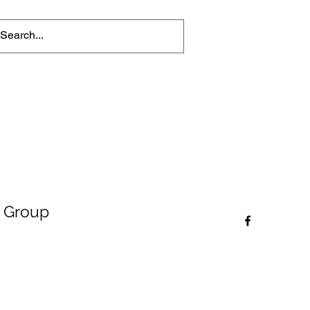
 Group