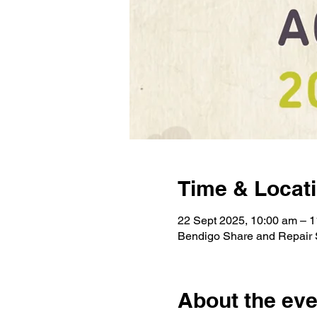
Time & Locat
22 Sept 2025, 10:00 am – 
Bendigo Share and Repair S
About the eve