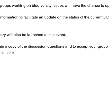
roups working on biodiversity issues will have the chance to upd
 information to facilitate an update on the status of the current C
ry will also be launched at this event.
in a copy of the discussion questions and to accept your group's
mail.com