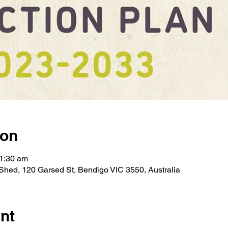
ion
11:30 am
hed, 120 Garsed St, Bendigo VIC 3550, Australia
nt