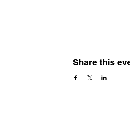
Share this ev