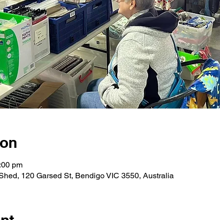
ion
:00 pm
hed, 120 Garsed St, Bendigo VIC 3550, Australia