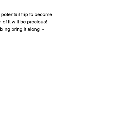
potentail trip to become 
 of it will be precious! 
ng bring it along  - 