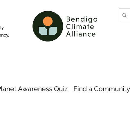
d
ly
ency.
Planet Awareness Quiz
Find a Community