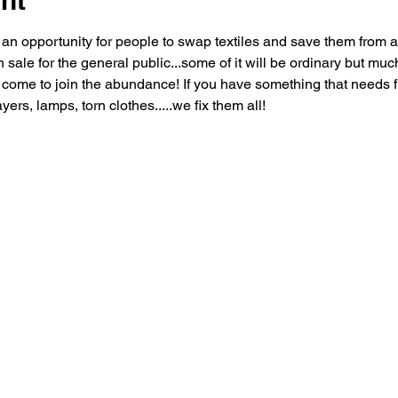
nt
n opportunity for people to swap textiles and save them from a 
n sale for the general public...some of it will be ordinary but much
come to join the abundance! If you have something that needs fixi
yers, lamps, torn clothes.....we fix them all!