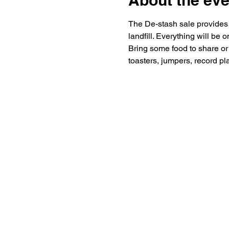
About the eve
The De-stash sale provides a
landfill. Everything will be o
Bring some food to share or 
toasters, jumpers, record pla