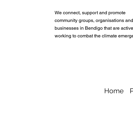
We connect, support and promote
community groups, organisations an
businesses in Bendigo that are active
working to combat the climate emerg
Home