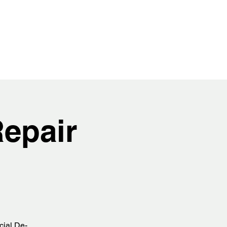
epair
cial De-