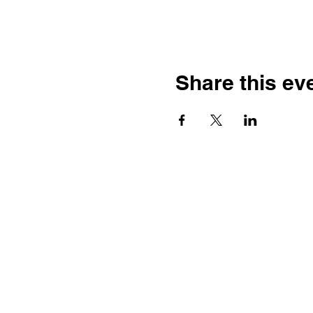
Share this ev