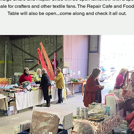
ale for crafters and other textile fans. The Repair Cafe and Food
Table will also be open...come along and check it all out.