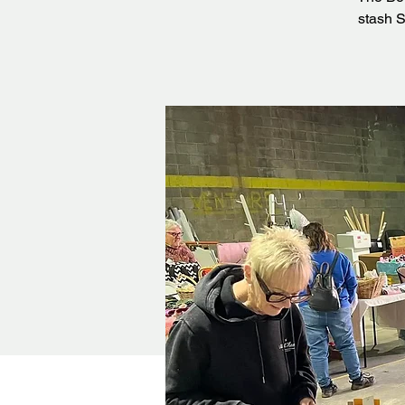
stash S