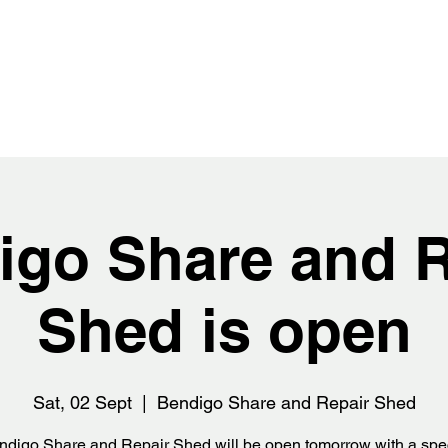
igo Share and R
Shed is open
Sat, 02 Sept
  |  
Bendigo Share and Repair Shed
digo Share and Repair Shed will be open tomorrow with a spe