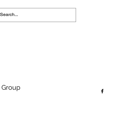
 Group