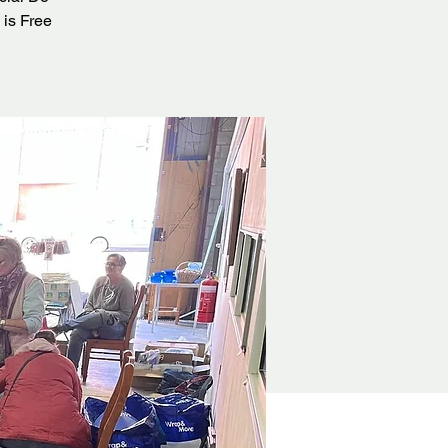
 is Free