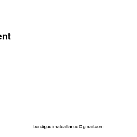
ent
bendigoclimatealliance@gmail.com