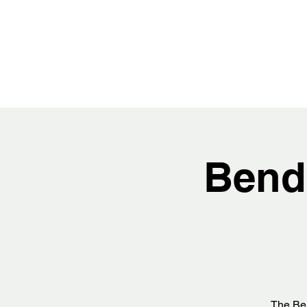
Bend
The Ben