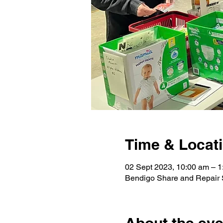
Time & Locat
02 Sept 2023, 10:00 am – 1
Bendigo Share and Repair S