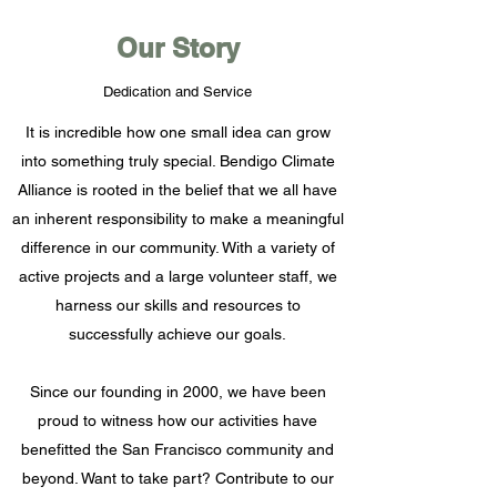
Our Story
Dedication and Service
It is incredible how one small idea can grow
into something truly special. Bendigo Climate
Alliance is rooted in the belief that we all have
an inherent responsibility to make a meaningful
difference in our community. With a variety of
active projects and a large volunteer staff, we
harness our skills and resources to
successfully achieve our goals.
Since our founding in 2000, we have been
proud to witness how our activities have
benefitted the San Francisco community and
beyond. Want to take part? Contribute to our