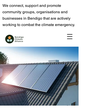
We connect, support and promote
community groups, organisations and
businesses in Bendigo that are actively
working to combat the climate emergency.