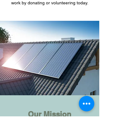
work by donating or volunteering today.
Our Mission
What We Believe In
It is so easy to fall into a pattern of apathy as